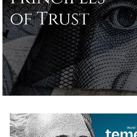
of Trust