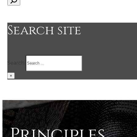
Search site
Search
×
Principles