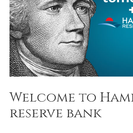
Welcome to Ham
reserve bank