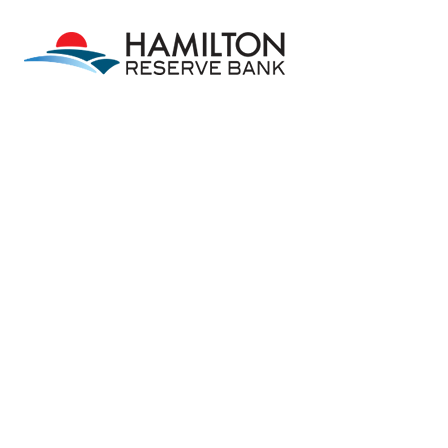
Skip to main content
Skip to footer