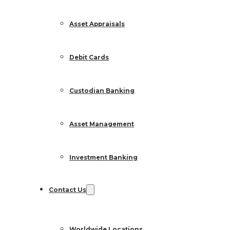
Asset Appraisals
Debit Cards
Custodian Banking
Asset Management
Investment Banking
Contact Us
Worldwide Locations