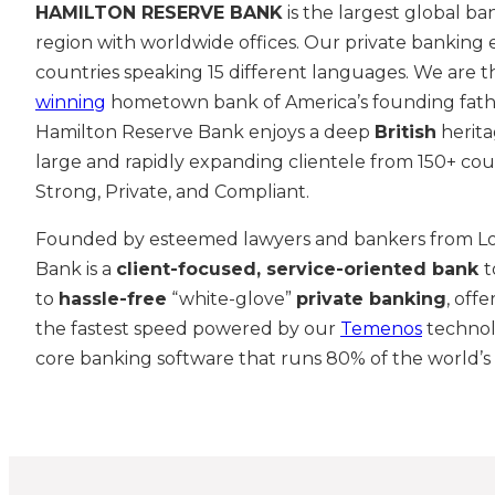
HAMILTON RESERVE BANK
is the largest global ba
region with worldwide offices. Our private banking
countries speaking 15 different languages. We are 
winning
hometown bank of America’s founding fat
Hamilton Reserve Bank enjoys a deep
British
herita
large and rapidly expanding clientele from 150+ coun
Strong, Private, and Compliant.
Founded by esteemed lawyers and bankers from L
Bank is a
client-
focused, service-oriented bank
t
to
hassle-free
“white-glove”
private banking
, off
the fastest speed powered by our
Temenos
technol
core banking software that runs 80% of the world’s 