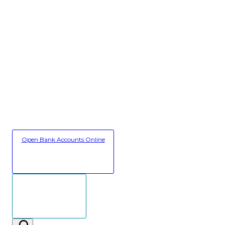
Open Bank Accounts Online
Secure Client Login