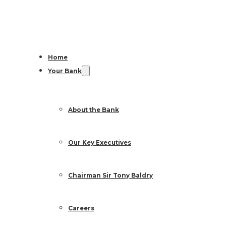
Home
Your Bank
About the Bank
Our Key Executives
Chairman Sir Tony Baldry
Careers