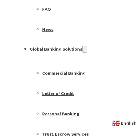
FAQ
News
Global Banking Solutions
Commercial Banking
Letter of Credit
Personal Banking
English
Trust, Escrow Services