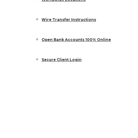
Wire Transfer Instructions
Open Bank Accounts 100% Online
Secure Client Login