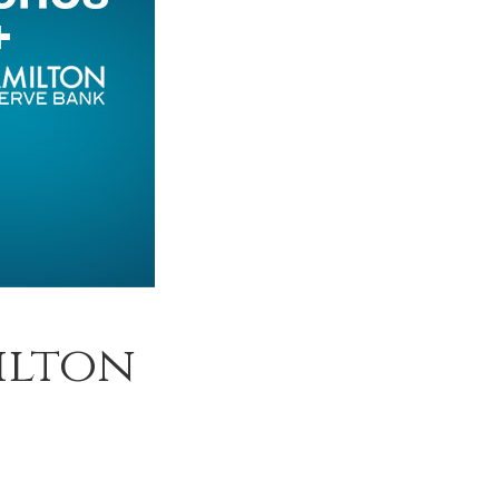
ilton