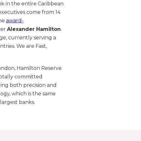
nk in the entire Caribbean
 executives come from 14
the
award-
her
Alexander Hamilton
.
ge, currently serving a
tries. We are Fast,
ondon, Hamilton Reserve
otally committed
ering both precision and
ogy, which is the same
largest banks.