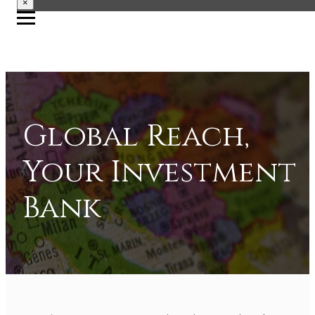
×
Global Reach,
Your Investment
Bank