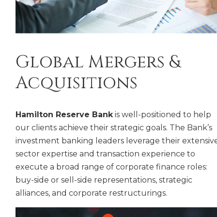
Global Mergers &
Acquisitions
Hamilton Reserve Bank
is well-positioned to help
our clients achieve their strategic goals. The Bank’s
investment banking leaders leverage their extensiv
sector expertise and transaction experience to
execute a broad range of corporate finance roles:
buy-side or sell-side representations, strategic
alliances, and corporate restructurings.