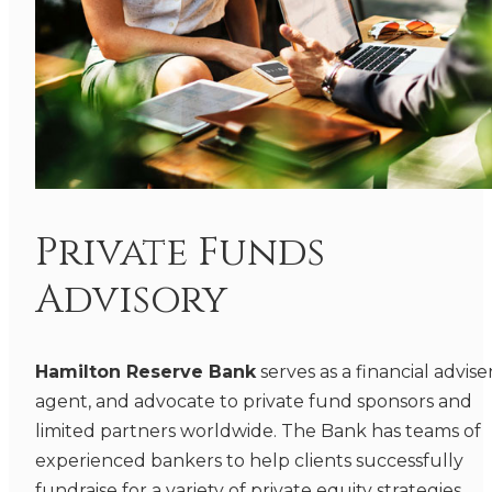
Private Funds
Advisory
Hamilton Reserve Bank
serves as a financial adviser
agent, and advocate to private fund sponsors and
limited partners worldwide. The Bank has teams of
experienced bankers to help clients successfully
fundraise for a variety of private equity strategies,