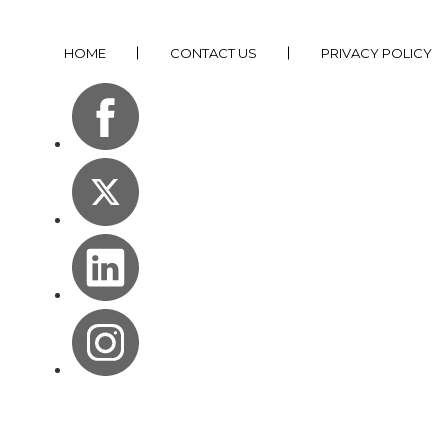
HOME
CONTACT US
PRIVACY POLICY