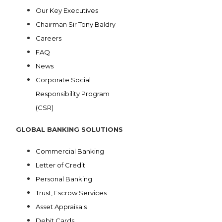
Our Key Executives
Chairman Sir Tony Baldry
Careers
FAQ
News
Corporate Social
Responsibility Program
(CSR)
GLOBAL BANKING SOLUTIONS
Commercial Banking
Letter of Credit
Personal Banking
Trust, Escrow Services
Asset Appraisals
Debit Cards