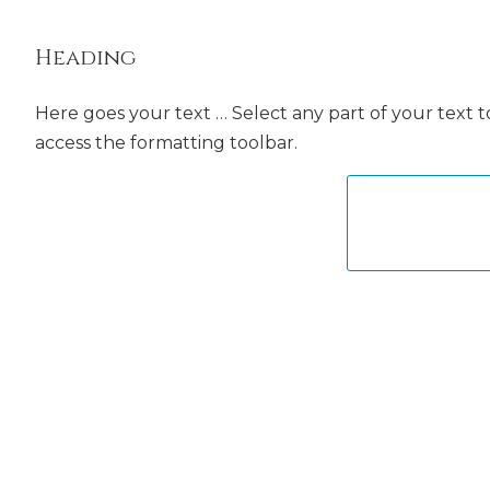
Heading
Here goes your text … Select any part of your text t
access the formatting toolbar.
CLOSE