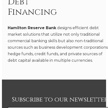
Debt
Financing
Hamilton Reserve Bank
designs efficient debt
market solutions that utilize not only traditional
commercial banking skills but also non-traditional
sources such as business development corporations
hedge funds, credit funds, and private sources of
debt capital available in multiple currencies.
Subscribe to our newsletter