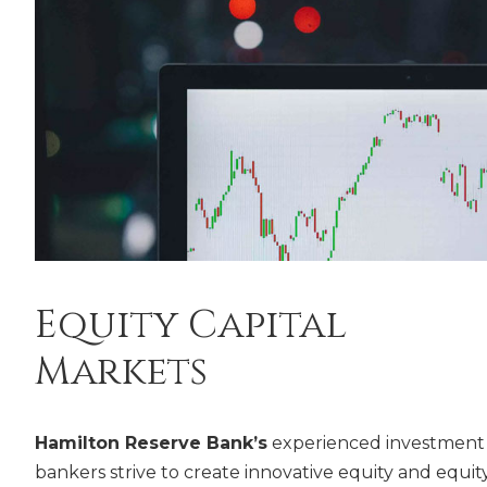
Equity Capital
Markets
Hamilton Reserve Bank’s
experienced investment
bankers strive to create innovative equity and equit