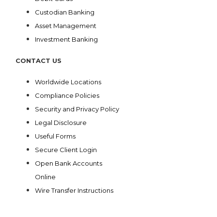
Custodian Banking
Asset Management
Investment Banking
CONTACT US
Worldwide Locations
Compliance Policies
Security and Privacy Policy
Legal Disclosure
Useful Forms
Secure Client Login
Open Bank Accounts
Online
Wire Transfer Instructions