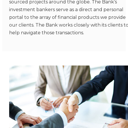
sourced projects around the globe. The Bank’s
investment bankers serve as a direct and personal
portal to the array of financial products we provide
our clients. The Bank works closely with its clients t
help navigate those transactions.