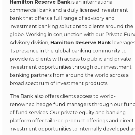
Hamilton Reserve Bank
is an international
commercial bank and a duly licensed investment
bank that offers a full range of advisory and
investment banking solutions to clients around the
globe. Working in conjunction with our Private Fun
Advisory division,
Hamilton Reserve Bank
leverage
its presence in the global banking community to
provide its clients with access to public and private
investment opportunities through our investment
banking partners from around the world across a
broad spectrum of investment products.
The Bank also offers clients access to world-
renowned hedge fund managers through our fun
of fund services. Our private equity and banking
platform offer tailored product offerings and direct
investment opportunities to internally developed a