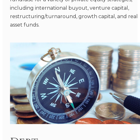
including international buyout, venture capital,
restructuring/turnaround, growth capital, and real
asset funds.