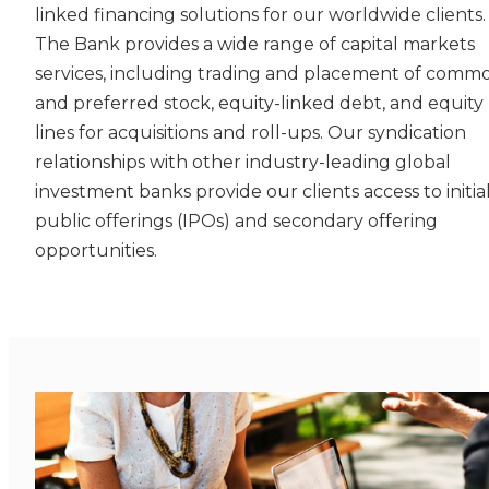
linked financing solutions for our worldwide clients.
The Bank provides a wide range of capital markets
services, including trading and placement of comm
and preferred stock, equity-linked debt, and equity
lines for acquisitions and roll-ups. Our syndication
relationships with other industry-leading global
investment banks provide our clients access to initia
public offerings (IPOs) and secondary offering
opportunities.