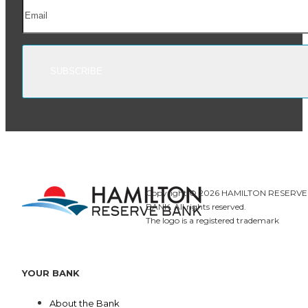
Copyright © 2026
HAMILTON RESERVE
BANK.
All rights reserved.
The logo is a registered trademark
YOUR BANK
About the Bank